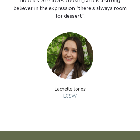
hobbies. She loves cooking and is a strong
believer in the expression "there's always room
for dessert".
Lachelle Jones
LCSW