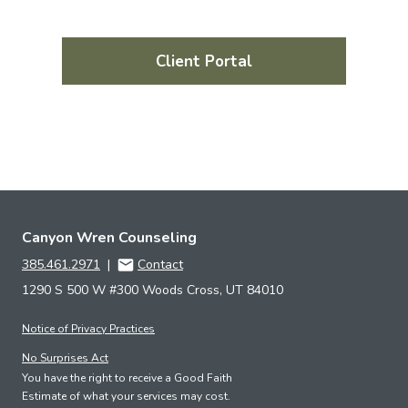
Client Portal
Canyon Wren Counseling
385.461.2971
|
Contact
1290 S 500 W #300 Woods Cross, UT 84010
Notice of Privacy Practices
No Surprises Act
You have the right to receive a Good Faith
Estimate of what your services may cost.