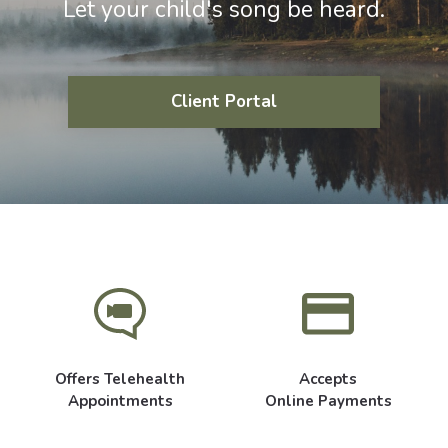
Let your child's song be heard.
Client Portal
Offers Telehealth
Accepts
Appointments
Online Payments