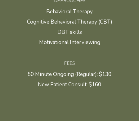
APPROACHES
Behavioral Therapy
Cognitive Behavioral Therapy (CBT)
DBT skills
Motivational Interviewing
FEES
50 Minute Ongoing (Regular): $130
New Patient Consult: $160