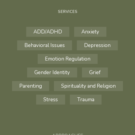
SERVICES
ADD/ADHD
Anxiety
Behavioral Issues
Depression
Emotion Regulation
Gender Identity
Grief
Parenting
Spirituality and Religion
Stress
Trauma