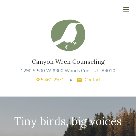
Ope
Canyon Wren Counseling
1290 S 500 W #300 Woods Cross, UT 84010
385.461.2971
Contact
Tiny birds, big voices