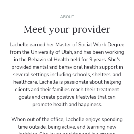
ABOUT
Meet your provider
Lachelle earned her Master of Social Work Degree
from the University of Utah, and has been working
in the Behavioral Health field for 9 years. She's
provided mental and behavioral health support in
several settings including schools, shelters, and
healthcare. Lachelle is passionate about helping
clients and their families reach their treatment
goals and create positive lifestyles that can
promote health and happiness.
When out of the office, Lachelle enjoys spending
time outside, being active, and learning new